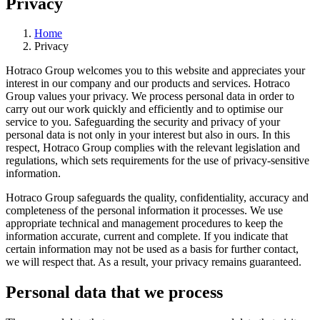
Privacy
Home
Privacy
Hotraco Group welcomes you to this website and appreciates your
interest in our company and our products and services. Hotraco
Group values your privacy. We process personal data in order to
carry out our work quickly and efficiently and to optimise our
service to you. Safeguarding the security and privacy of your
personal data is not only in your interest but also in ours. In this
respect, Hotraco Group complies with the relevant legislation and
regulations, which sets requirements for the use of privacy-sensitive
information.
Hotraco Group safeguards the quality, confidentiality, accuracy and
completeness of the personal information it processes. We use
appropriate technical and management procedures to keep the
information accurate, current and complete. If you indicate that
certain information may not be used as a basis for further contact,
we will respect that. As a result, your privacy remains guaranteed.
Personal data that we process