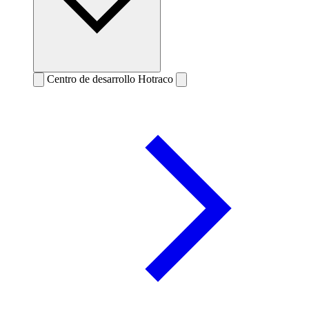
Centro de desarrollo Hotraco