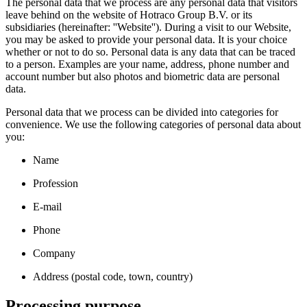
The personal data that we process are any personal data that visitors
leave behind on the website of Hotraco Group B.V. or its
subsidiaries (hereinafter: ''Website''). During a visit to our Website,
you may be asked to provide your personal data. It is your choice
whether or not to do so. Personal data is any data that can be traced
to a person. Examples are your name, address, phone number and
account number but also photos and biometric data are personal
data.
Personal data that we process can be divided into categories for
convenience. We use the following categories of personal data about
you:
Name
Profession
E-mail
Phone
Company
Address (postal code, town, country)
Processing purpose