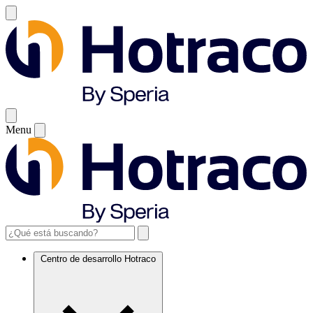
Menu
Centro de desarrollo Hotraco