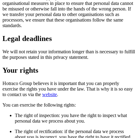
organisational measures in place to ensure that personal data cannot
be misused or otherwise fall into the hands of the wrong person. If
we transfer your personal data to other organisations such as
processors, we ensure that these organisations follow the same
standards.
Legal deadlines
We will not retain your information longer than is necessary to fulfill
the purposes stated in this privacy statement.
Your rights
Hotraco Group believes it is important that you can properly
exercise the rights you have under the law. That is why it is so easy
to contact us via the
website
.
You can exercise the following rights:
The right of inspection: you have the right to inspect what
personal data we process about you.
The right of rectification: if the personal data we process
about you is incorrect, you have the right to have it rectified.