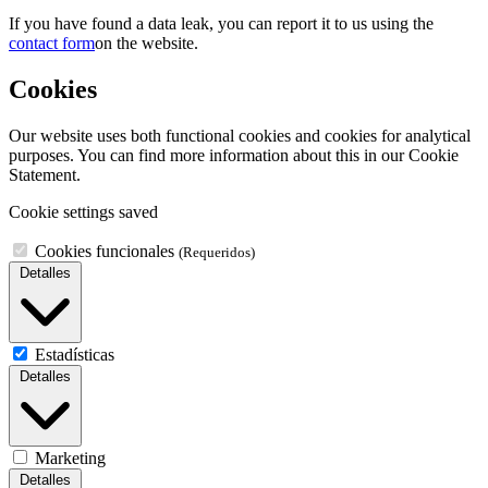
If you have found a data leak, you can report it to us using the
contact form
on the website.
Cookies
Our website uses both functional cookies and cookies for analytical
purposes. You can find more information about this in our Cookie
Statement.
Cookie settings saved
Cookies funcionales
(Requeridos)
Detalles
Estadísticas
Detalles
Marketing
Detalles