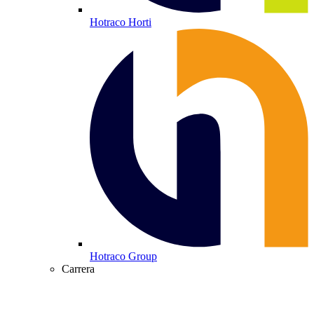
Hotraco Horti
Hotraco Group
Carrera