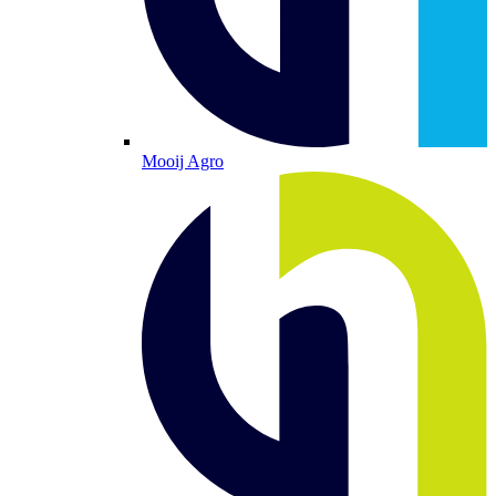
Mooij Agro