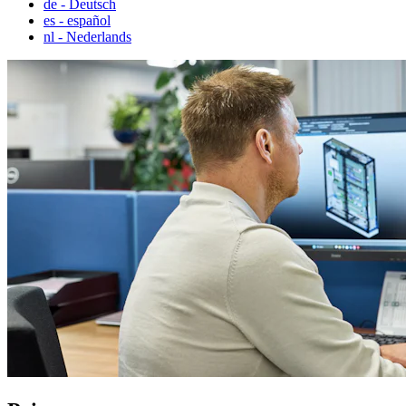
de
- Deutsch
es
- español
nl
- Nederlands