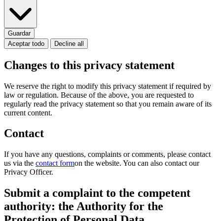
Guardar
Aceptar todo
Decline all
Changes to this privacy statement
We reserve the right to modify this privacy statement if required by
law or regulation. Because of the above, you are requested to
regularly read the privacy statement so that you remain aware of its
current content.
Contact
If you have any questions, complaints or comments, please contact
us via the
contact form
on the website. You can also contact our
Privacy Officer.
Submit a complaint to the competent
authority: the Authority for the
Protection of Personal Data