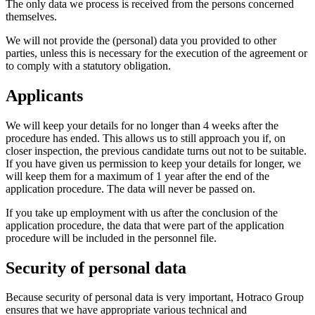
The only data we process is received from the persons concerned
themselves.
We will not provide the (personal) data you provided to other
parties, unless this is necessary for the execution of the agreement or
to comply with a statutory obligation.
Applicants
We will keep your details for no longer than 4 weeks after the
procedure has ended. This allows us to still approach you if, on
closer inspection, the previous candidate turns out not to be suitable.
If you have given us permission to keep your details for longer, we
will keep them for a maximum of 1 year after the end of the
application procedure. The data will never be passed on.
If you take up employment with us after the conclusion of the
application procedure, the data that were part of the application
procedure will be included in the personnel file.
Security of personal data
Because security of personal data is very important, Hotraco Group
ensures that we have appropriate various technical and