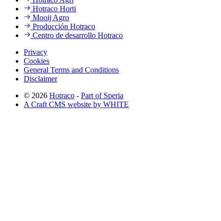
Hotraco Horti
Mooij Agro
Producción Hotraco
Centro de desarrollo Hotraco
Privacy
Cookies
General Terms and Conditions
Disclaimer
© 2026
Hotraco
-
Part of Speria
A Craft CMS website by WHITE
Back to top