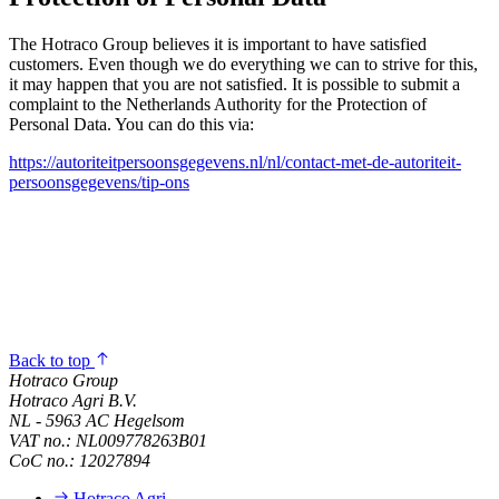
The Hotraco Group believes it is important to have satisfied
customers. Even though we do everything we can to strive for this,
it may happen that you are not satisfied. It is possible to submit a
complaint to the Netherlands Authority for the Protection of
Personal Data. You can do this via:
https://autoriteitpersoonsgegevens.nl/nl/contact-met-de-autoriteit-
persoonsgegevens/tip-ons
Back to top
Hotraco Group
Hotraco Agri B.V.
NL - 5963 AC Hegelsom
VAT no.: NL009778263B01
CoC no.: 12027894
Hotraco Agri