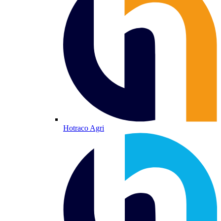
Hotraco Agri