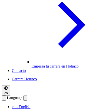
Empieza tu carrera en Hotraco
Contacto
Carrera Hotraco
es
Language
en
- English