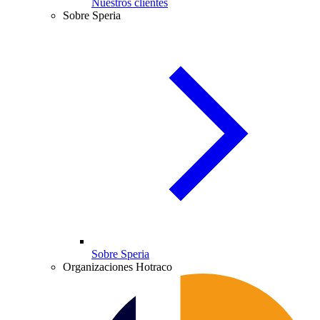
Nuestros clientes
Sobre Speria
Sobre Speria
Organizaciones Hotraco