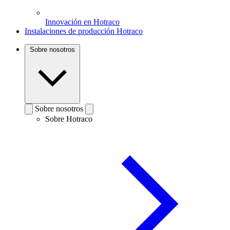
Innovación en Hotraco
Instalaciones de producción Hotraco
Sobre nosotros
Sobre nosotros
Sobre Hotraco