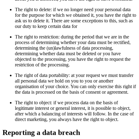
The right to delete: if we no longer need your personal data
for the purpose for which we obtained it, you have the right to
ask us to delete it. There are some exceptions to this, such as
our duty to keep certain data for
The right to restriction: during the period that we are in the
process of determining whether your data must be rectified,
determining the (un)lawfulness of data processing,
determining whether data must be deleted or you have
objected to the processing, you have the right to request the
restriction of the processing.
The right of data portability: at your request we must transfer
all personal data we hold on you to you or another
organisation of your choice. You can only exercise this right if
the data is processed on the basis of consent or agreement.
The right to object: if we process data on the basis of
legitimate interest or general interest, it is possible to object,
after which a balancing of interests will follow. In the case of
direct marketing, you always have the right to object.
Reporting a data breach