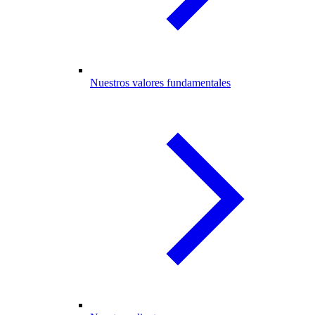
Nuestros valores fundamentales