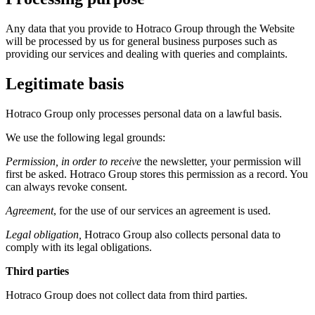
Any data that you provide to Hotraco Group through the Website
will be processed by us for general business purposes such as
providing our services and dealing with queries and complaints.
Legitimate basis
Hotraco Group only processes personal data on a lawful basis.
We use the following legal grounds:
Permission, in order to receive
the newsletter, your permission will
first be asked. Hotraco Group stores this permission as a record. You
can always revoke consent.
Agreement
, for the use of our services an agreement is used.
Legal obligation,
Hotraco Group also collects personal data to
comply with its legal obligations.
Third parties
Hotraco Group does not collect data from third parties.