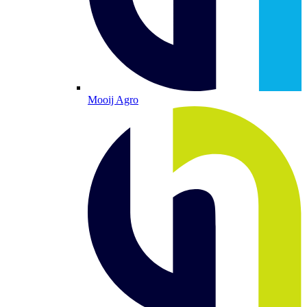
Mooij Agro