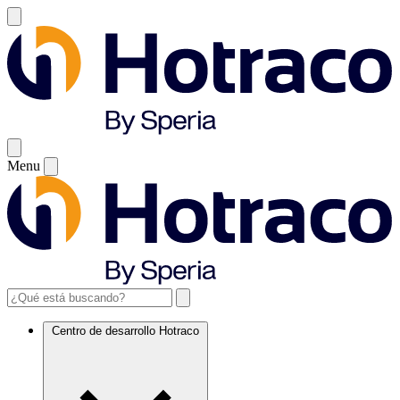
Menu
Centro de desarrollo Hotraco