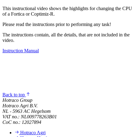
This instructional video shows the highlights for changing the CPU
of a Fortica or Coptimiz-R.
Please read the instructions prior to performing any task!
The instructions contain, all the details, that are not included in the
video.
Instruction Manual
Back to top
Hotraco Group
Hotraco Agri B.V.
NL - 5963 AC Hegelsom
VAT no.: NL009778263B01
CoC no.: 12027894
Hotraco Agri