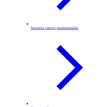
Nuestros valores fundamentales