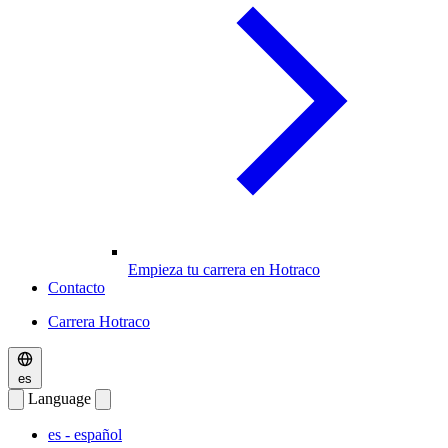
Empieza tu carrera en Hotraco
Contacto
Carrera Hotraco
es
Language
es
- español