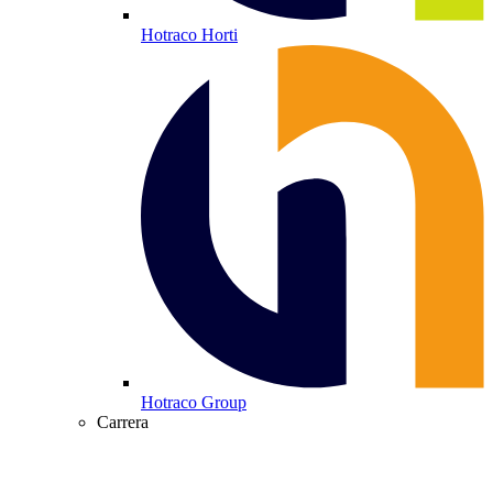
Hotraco Horti
Hotraco Group
Carrera