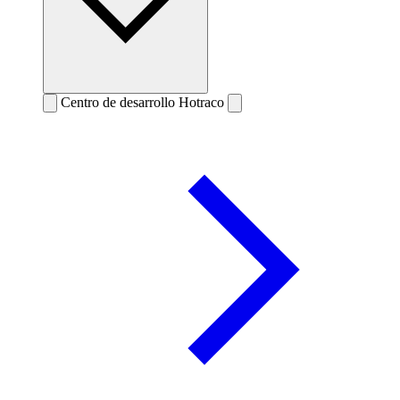
Centro de desarrollo Hotraco