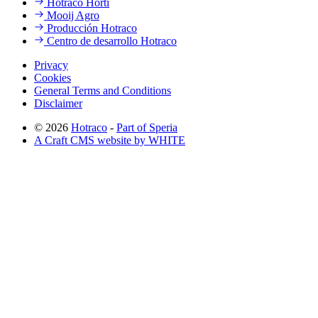
Hotraco Horti
Mooij Agro
Producción Hotraco
Centro de desarrollo Hotraco
Privacy
Cookies
General Terms and Conditions
Disclaimer
© 2026
Hotraco
-
Part of Speria
A Craft CMS website by WHITE
Back to top