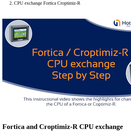
CPU exchange Fortica Croptimiz-R
Fortica and Croptimiz-R CPU exchange