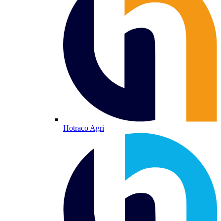
Hotraco Agri