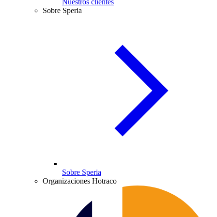
Nuestros clientes
Sobre Speria
Sobre Speria
Organizaciones Hotraco