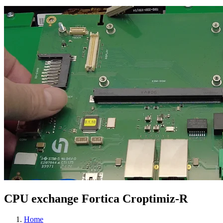
CPU exchange Fortica Croptimiz-R
Home