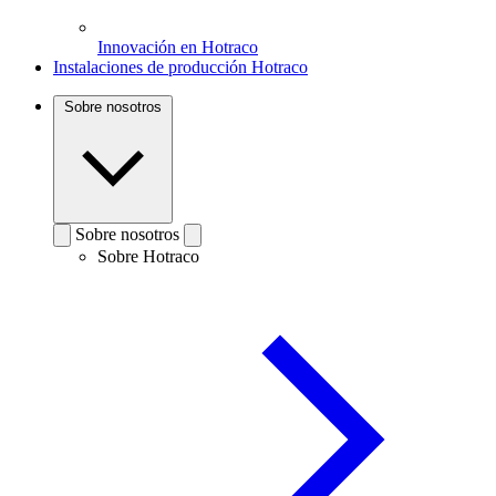
Innovación en Hotraco
Instalaciones de producción Hotraco
Sobre nosotros
Sobre nosotros
Sobre Hotraco