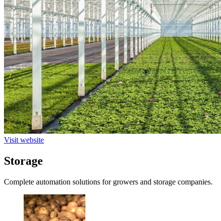
Visit website
Storage
Complete automation solutions for growers and storage companies.