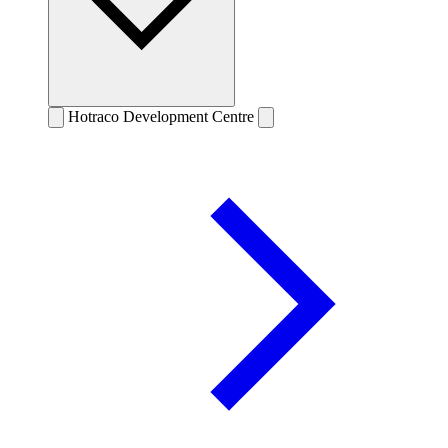
Hotraco Development Centre