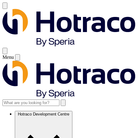
Menu
Hotraco Development Centre