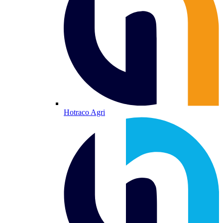
Hotraco Agri