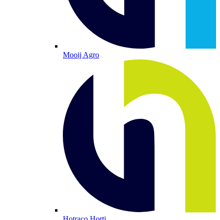
Mooij Agro
Hotraco Horti