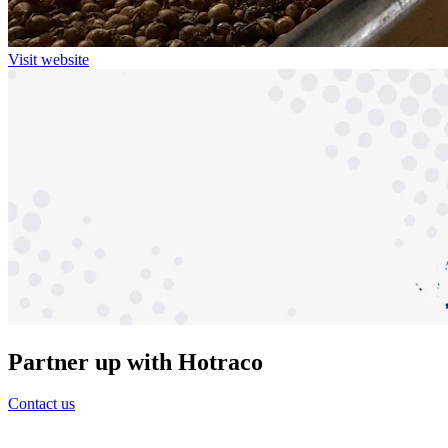
Visit website
Partner up with Hotraco
Contact us