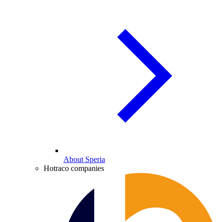
About Speria
Hotraco companies