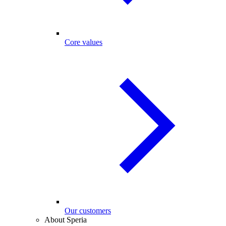
Core values
Our customers
About Speria