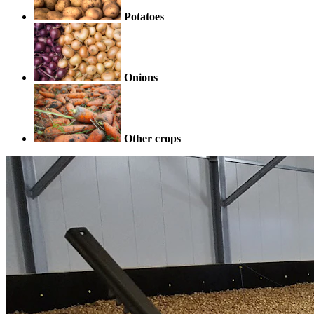
Potatoes
Onions
Other crops