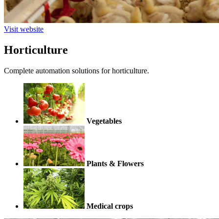
Visit website
Horticulture
Complete automation solutions for horticulture.
Vegetables
Plants & Flowers
Medical crops