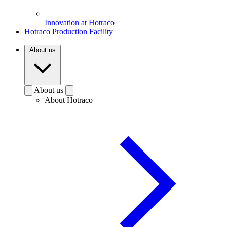
Innovation at Hotraco
Hotraco Production Facility
About us
About us
About Hotraco