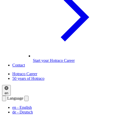
Start your Hotraco Career
Contact
Hotraco Career
50 years of Hotraco
en
Language
en
- English
de
- Deutsch