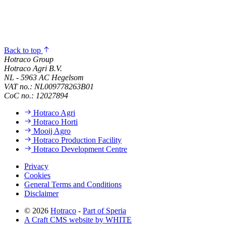
Back to top
Hotraco Group
Hotraco Agri B.V.
NL - 5963 AC Hegelsom
VAT no.: NL009778263B01
CoC no.: 12027894
Hotraco Agri
Hotraco Horti
Mooij Agro
Hotraco Production Facility
Hotraco Development Centre
Privacy
Cookies
General Terms and Conditions
Disclaimer
© 2026
Hotraco
-
Part of Speria
A Craft CMS website by WHITE