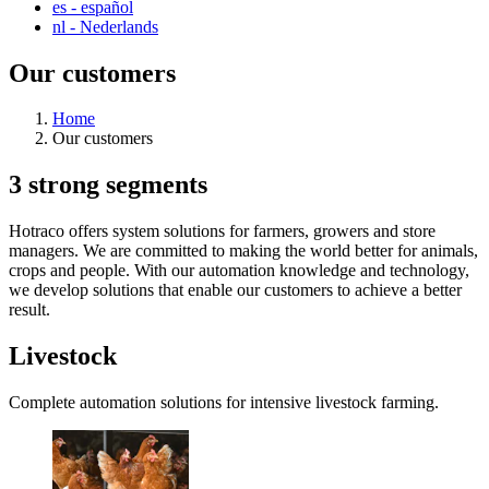
es
- español
nl
- Nederlands
Our customers
Home
Our customers
3 strong segments
Hotraco offers system solutions for farmers, growers and store
managers. We are committed to making the world better for animals,
crops and people. With our automation knowledge and technology,
we develop solutions that enable our customers to achieve a better
result.
Livestock
Complete automation solutions for intensive livestock farming.