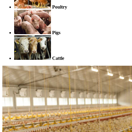
Poultry
Pigs
Cattle