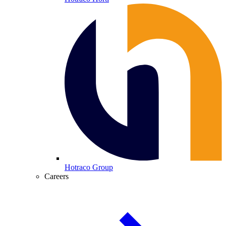
Hotraco Group
Careers