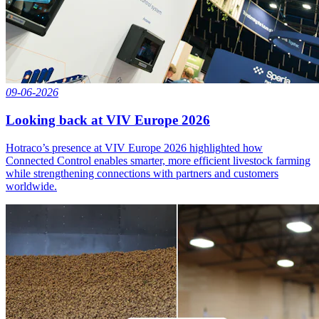
09-06-2026
Looking back at VIV Europe 2026
Hotraco’s presence at VIV Europe 2026 highlighted how
Connected Control enables smarter, more efficient livestock farming
while strengthening connections with partners and customers
worldwide.