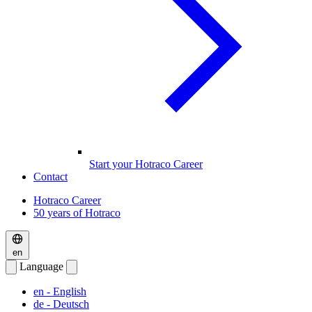
Start your Hotraco Career
Contact
Hotraco Career
50 years of Hotraco
en
Language
en
- English
de
- Deutsch