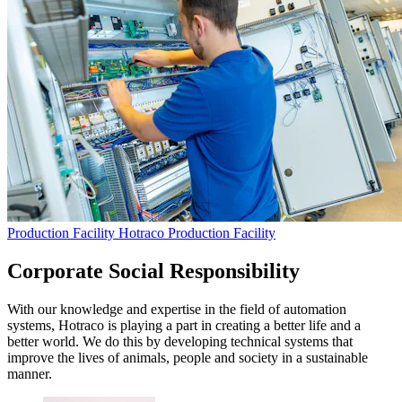
Production Facility
Hotraco Production Facility
Corporate Social Responsibility
With our knowledge and expertise in the field of automation
systems, Hotraco is playing a part in creating a better life and a
better world. We do this by developing technical systems that
improve the lives of animals, people and society in a sustainable
manner.