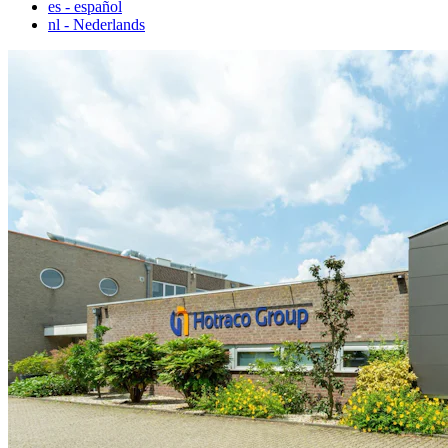
es
- español
nl
- Nederlands