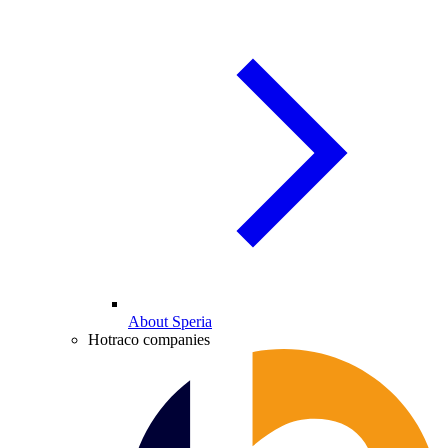
About Speria
Hotraco companies