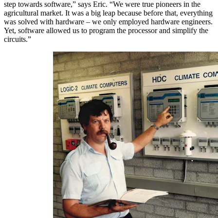
step towards software,” says Eric. “We were true pioneers in the
agricultural market. It was a big leap because before that, everything
was solved with hardware – we only employed hardware engineers.
Yet, software allowed us to program the processor and simplify the
circuits.”