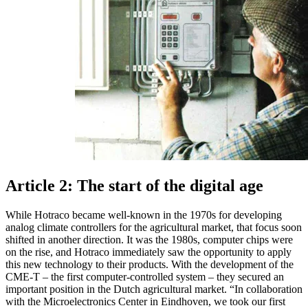
Article 2: The start of the digital age
While Hotraco became well-known in the 1970s for developing
analog climate controllers for the agricultural market, that focus soon
shifted in another direction. It was the 1980s, computer chips were
on the rise, and Hotraco immediately saw the opportunity to apply
this new technology to their products. With the development of the
CME-T – the first computer-controlled system – they secured an
important position in the Dutch agricultural market. “In collaboration
with the Microelectronics Center in Eindhoven, we took our first