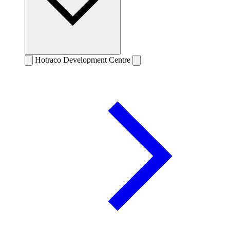
Hotraco Development Centre