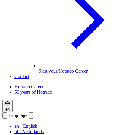
Start your Hotraco Career
Contact
Hotraco Career
50 years of Hotraco
en
Language
en
- English
nl
- Nederlands