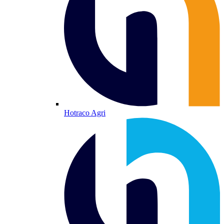
Hotraco Agri