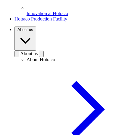
Innovation at Hotraco
Hotraco Production Facility
About us
About us
About Hotraco