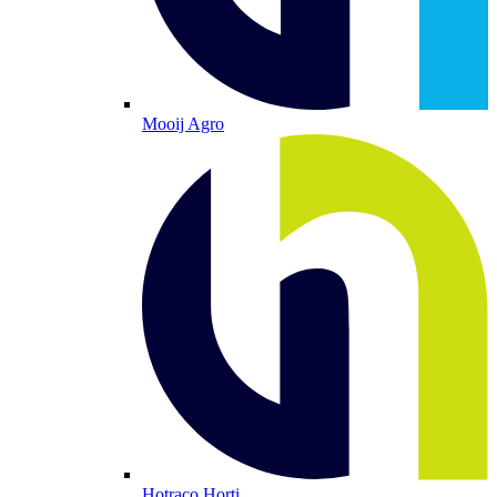
Mooij Agro
Hotraco Horti