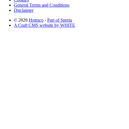
General Terms and Conditions
Disclaimer
© 2026
Hotraco
-
Part of Speria
A Craft CMS website by WHITE
Back to top