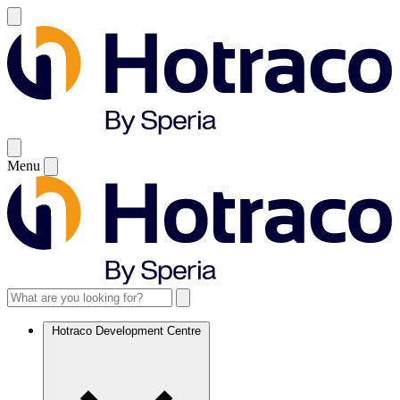
Menu
Hotraco Development Centre