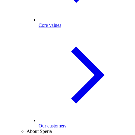
Core values
Our customers
About Speria