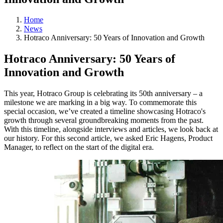
Home
News
Hotraco Anniversary: 50 Years of Innovation and Growth
Hotraco Anniversary: 50 Years of
Innovation and Growth
This year, Hotraco Group is celebrating its 50th anniversary – a
milestone we are marking in a big way. To commemorate this
special occasion, we’ve created a timeline showcasing Hotraco's
growth through several groundbreaking moments from the past.
With this timeline, alongside interviews and articles, we look back at
our history. For this second article, we asked Eric Hagens, Product
Manager, to reflect on the start of the digital era.