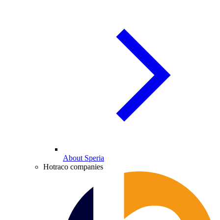
About Speria
Hotraco companies