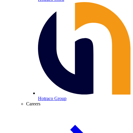
Hotraco Group
Careers