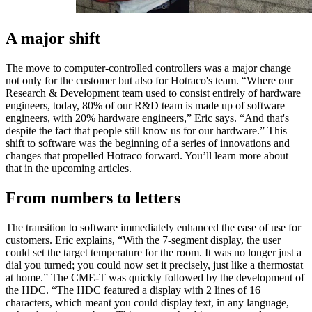
A major shift
The move to computer-controlled controllers was a major change
not only for the customer but also for Hotraco's team. “Where our
Research & Development team used to consist entirely of hardware
engineers, today, 80% of our R&D team is made up of software
engineers, with 20% hardware engineers,” Eric says. “And that's
despite the fact that people still know us for our hardware.” This
shift to software was the beginning of a series of innovations and
changes that propelled Hotraco forward. You’ll learn more about
that in the upcoming articles.
From numbers to letters
The transition to software immediately enhanced the ease of use for
customers. Eric explains, “With the 7-segment display, the user
could set the target temperature for the room. It was no longer just a
dial you turned; you could now set it precisely, just like a thermostat
at home.” The CME-T was quickly followed by the development of
the HDC. “The HDC featured a display with 2 lines of 16
characters, which meant you could display text, in any language,