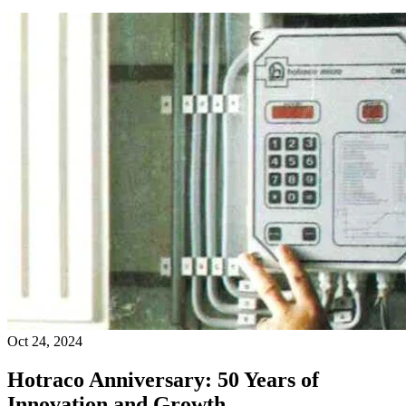
Oct 24, 2024
Hotraco Anniversary: 50 Years of
Innovation and Growth