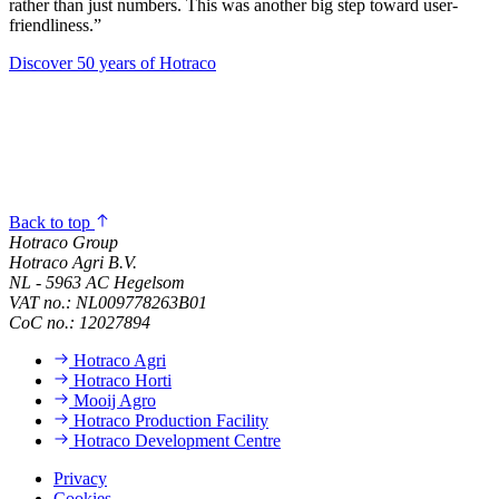
rather than just numbers. This was another big step toward user-
friendliness.”
Discover 50 years of Hotraco
Back to top
Hotraco Group
Hotraco Agri B.V.
NL - 5963 AC Hegelsom
VAT no.: NL009778263B01
CoC no.: 12027894
Hotraco Agri
Hotraco Horti
Mooij Agro
Hotraco Production Facility
Hotraco Development Centre
Privacy
Cookies