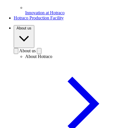
Innovation at Hotraco
Hotraco Production Facility
About us
About us
About Hotraco