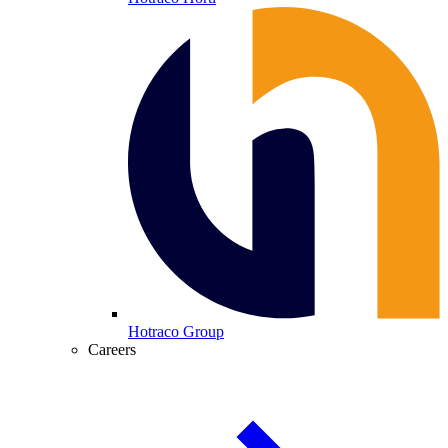
Hotraco Group
Careers