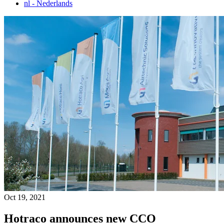
nl
- Nederlands
Oct 19, 2021
Hotraco announces new CCO