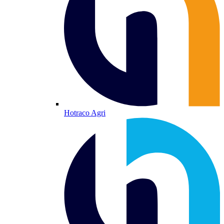
Hotraco Agri