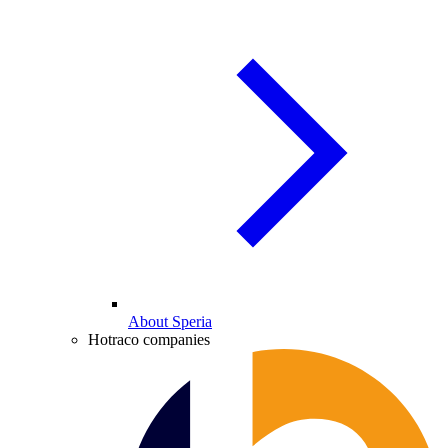
About Speria
Hotraco companies