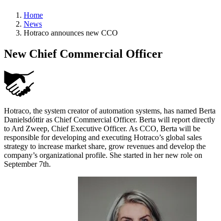
Home
News
Hotraco announces new CCO
New Chief Commercial Officer
Hotraco, the system creator of automation systems, has named Berta
Danielsdóttir as Chief Commercial Officer. Berta will report directly
to Ard Zweep, Chief Executive Officer. As CCO, Berta will be
responsible for developing and executing Hotraco’s global sales
strategy to increase market share, grow revenues and develop the
company’s organizational profile. She started in her new role on
September 7th.