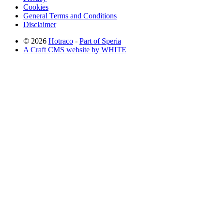
Cookies
General Terms and Conditions
Disclaimer
© 2026
Hotraco
-
Part of Speria
A Craft CMS website by WHITE
Back to top