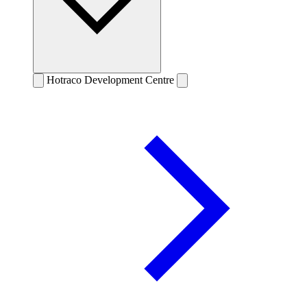
Hotraco Development Centre