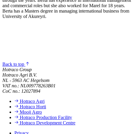
through the years. Berta has experience in international management
and commercial roles but she also worked for Marel for 18 years.
Berta has a Masters degree in managing international business from
University of Akureyri.
Back to top
Hotraco Group
Hotraco Agri B.V.
NL - 5963 AC Hegelsom
VAT no.: NL009778263B01
CoC no.: 12027894
Hotraco Agri
Hotraco Horti
Mooij Agro
Hotraco Production Facility
Hotraco Development Centre
Privacy