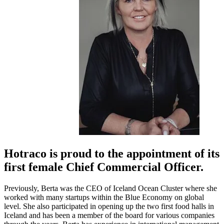
Hotraco is proud to the appointment of its
first female Chief Commercial Officer.
Previously, Berta was the CEO of Iceland Ocean Cluster where she
worked with many startups within the Blue Economy on global
level. She also participated in opening up the two first food halls in
Iceland and has been a member of the board for various companies