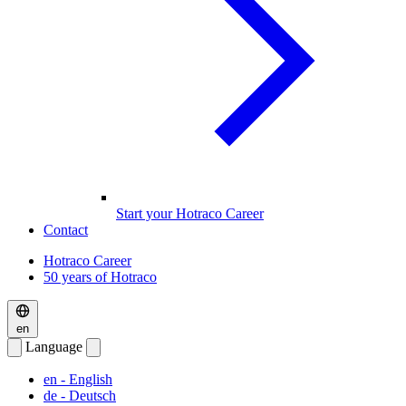
Start your Hotraco Career
Contact
Hotraco Career
50 years of Hotraco
en
Language
en
- English
de
- Deutsch