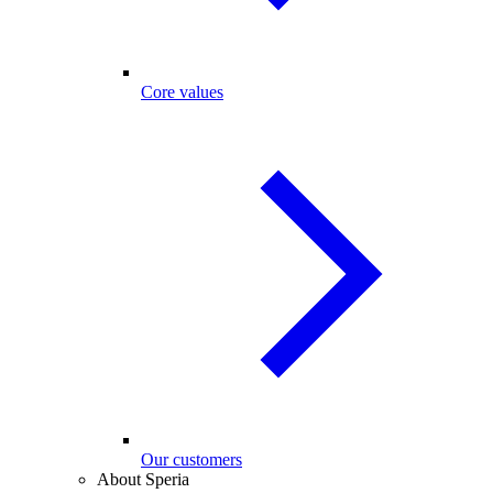
Core values
Our customers
About Speria