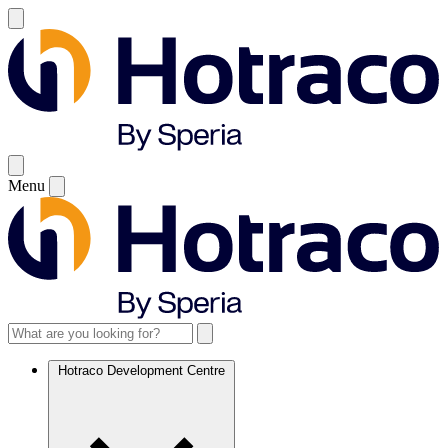
Menu
Hotraco Development Centre