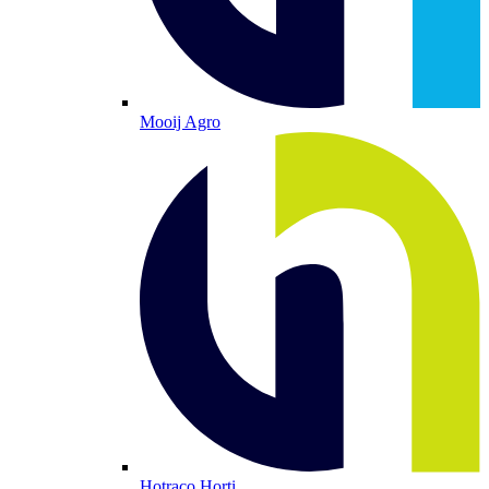
Mooij Agro
Hotraco Horti