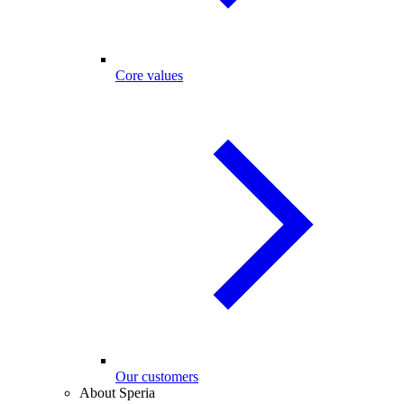
Core values
Our customers
About Speria