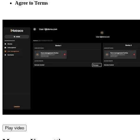
Agree to Terms
Play video