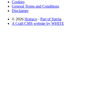
Cookies
General Terms and Conditions
Disclaimer
© 2026
Hotraco
-
Part of Speria
A Craft CMS website by WHITE
Back to top