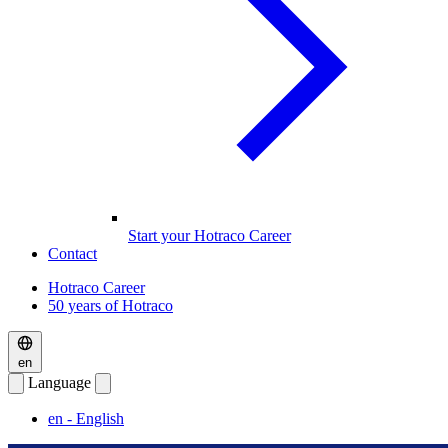
Start your Hotraco Career
Contact
Hotraco Career
50 years of Hotraco
en
Language
en
- English