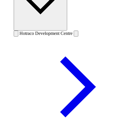
Hotraco Development Centre