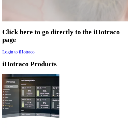
Click here to go directly to the iHotraco
page
Login to iHotraco
iHotraco Products