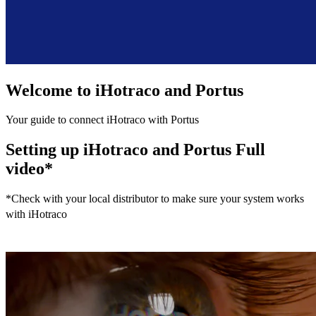
Welcome to iHotraco and Portus
Your guide to connect iHotraco with Portus
Setting up iHotraco and Portus Full
video*
*
Check with your local distributor to make sure your system works
with iHotraco