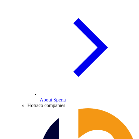
About Speria
Hotraco companies