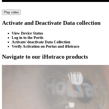
Play video
Activate and Deactivate Data collection
View Device Status
Log in to the Portis
Activate/ deactivate Data Collection
Verify Activation on Portus and iHotraco
Navigate to our iHotraco products