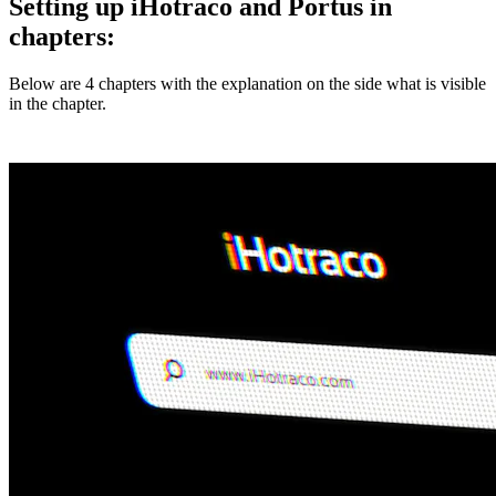
Setting up iHotraco and Portus in
chapters:
Below are 4 chapters with the explanation on the side what is visible
in the chapter.