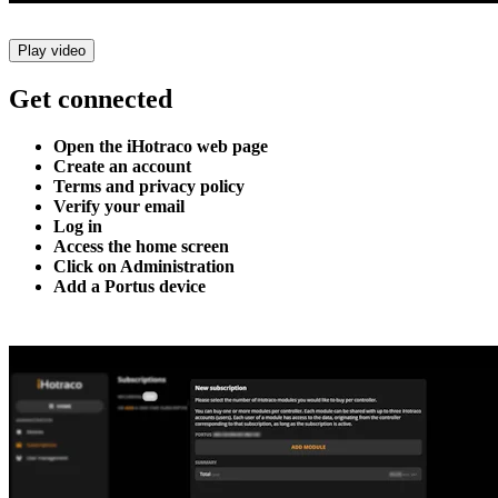
Play video
Get connected
Open the iHotraco web page
Create an account
Terms and privacy policy
Verify your email
Log in
Access the home screen
Click on Administration
Add a Portus device