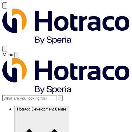
Menu
Hotraco Development Centre