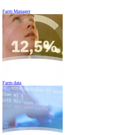
Farm Manager
Farm data