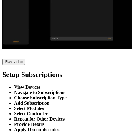
Play video
Setup Subscriptions
View Devices
Navigate to Subscriptions
Choose Subscription Type
Add Subscription
Select Modules
Select Controller
Repeat for Other Devices
Provide Details
Apply Discounts codes.