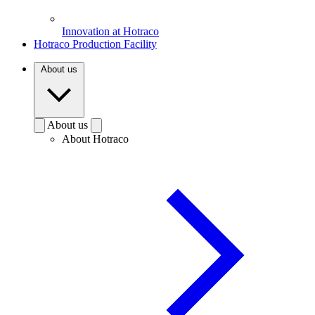
Innovation at Hotraco
Hotraco Production Facility
About us
About us
About Hotraco