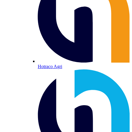
Hotraco Agri