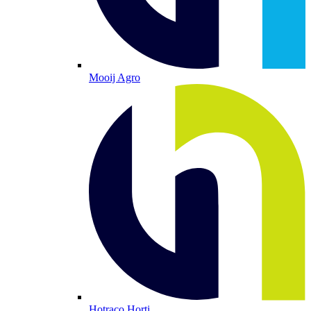
Mooij Agro
Hotraco Horti