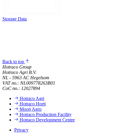
Storage Data
Back to top
Hotraco Group
Hotraco Agri B.V.
NL - 5963 AC Hegelsom
VAT no.: NL009778263B01
CoC no.: 12027894
Hotraco Agri
Hotraco Horti
Mooij Agro
Hotraco Production Facility
Hotraco Development Centre
Privacy