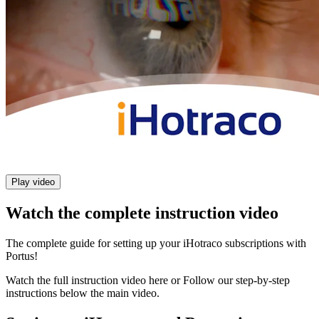
Play video
Watch the complete instruction video
The complete guide for setting up your iHotraco subscriptions with
Portus!
Watch the full instruction video here or Follow our step-by-step
instructions below the main video.