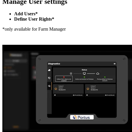
Manage User settings
Add Users*
Define User Rights*
*only available for Farm Manager