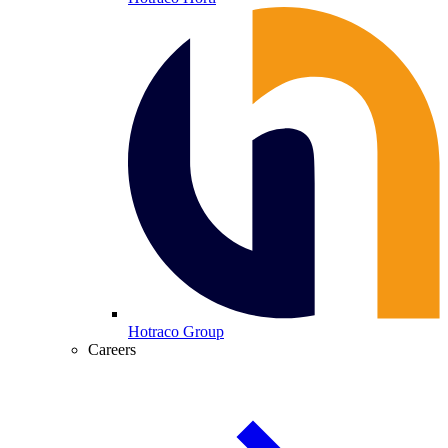
Hotraco Group
Careers