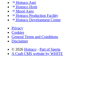
Hotraco Agri
Hotraco Horti
Mooij Agro
Hotraco Production Facility
Hotraco Development Centre
Privacy
Cookies
General Terms and Conditions
Disclaimer
© 2026
Hotraco
-
Part of Speria
A Craft CMS website by WHITE
Back to top