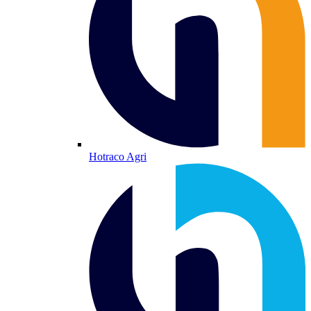
Hotraco Agri