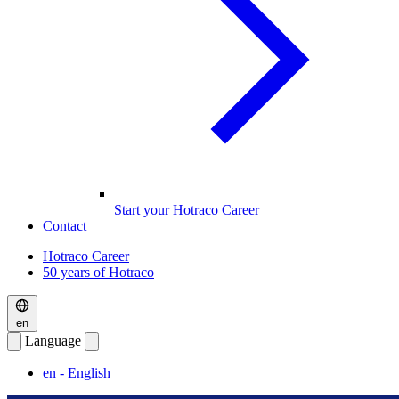
Start your Hotraco Career
Contact
Hotraco Career
50 years of Hotraco
en
Language
en
- English