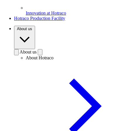
Innovation at Hotraco
Hotraco Production Facility
About us
About us
About Hotraco