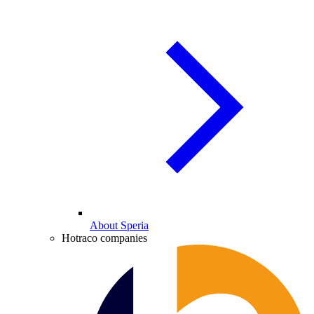
About Speria
Hotraco companies