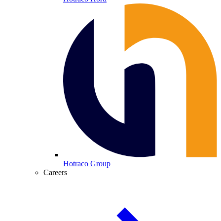
Hotraco Group
Careers