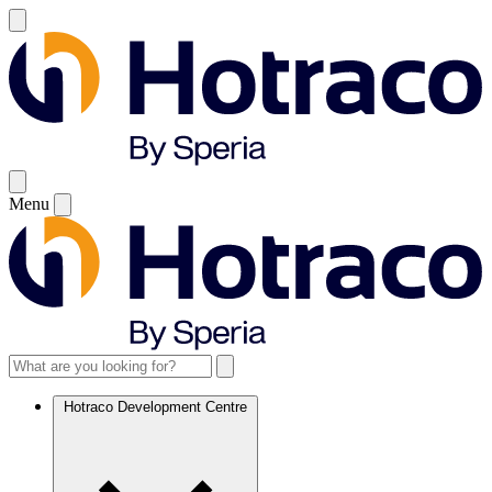
Menu
Hotraco Development Centre