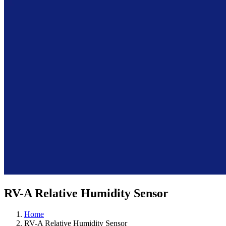
RV-A Relative Humidity Sensor
Home
RV-A Relative Humidity Sensor