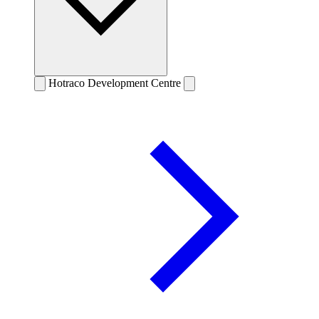
Hotraco Development Centre