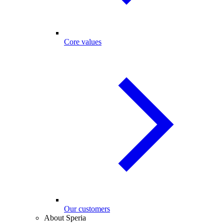
Core values
Our customers
About Speria