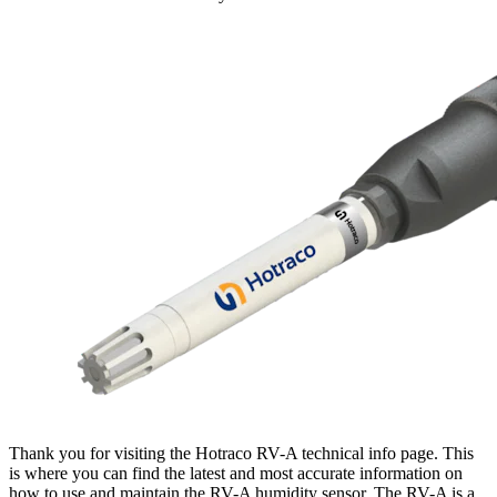
Thank you for visiting the Hotraco RV-A technical info page. This
is where you can find the latest and most accurate information on
how to use and maintain the RV-A humidity sensor. The RV-A is a