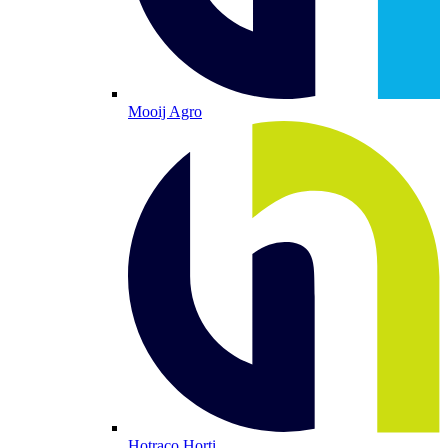
Mooij Agro
Hotraco Horti