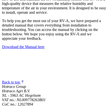
high-quality device that measures the relative humidity and
temperature of the air in your environment. It is designed to be easy
to install, operate and service.
To help you get the most out of your RV-A, we have prepared a
detailed manual that covers everything from installation to
troubleshooting. You can access the manual by clicking on the
button below. We hope you enjoy using the RV-A and we
appreciate your feedback.
Download the Manual here
Back to top
Hotraco Group
Hotraco Agri B.V.
NL - 5963 AC Hegelsom
VAT no.: NL009778263B01
CoC no.: 12027894